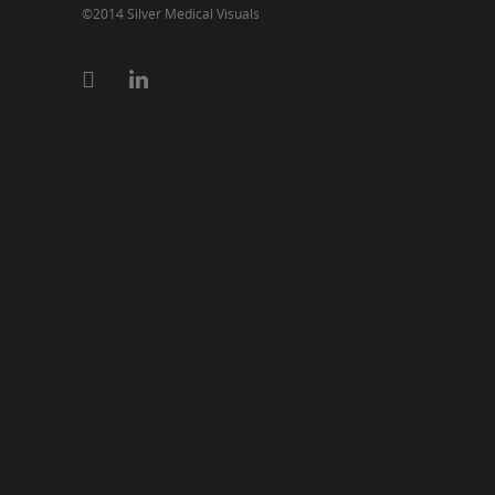
©2014 Silver Medical Visuals