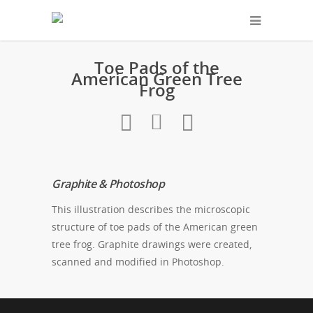
Toe Pads of the
American Green Tree
Frog
Graphite & Photoshop
This illustration describes the microscopic
structure of toe pads of the American green
tree frog. Graphite drawings were created,
scanned and modified in Photoshop.