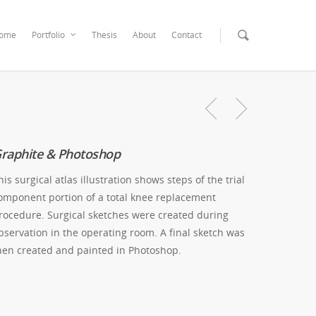
ome
Portfolio
Thesis
About
Contact
raphite & Photoshop
his surgical atlas illustration shows steps of the trial
omponent portion of a total knee replacement
rocedure. Surgical sketches were created during
bservation in the operating room. A final sketch was
hen created and painted in Photoshop.