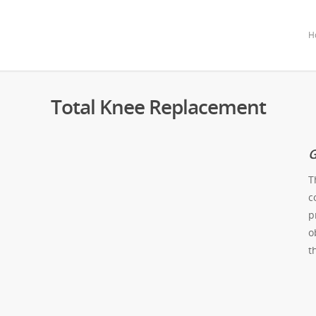
H
Total Knee Replacement
G
T
c
p
o
t