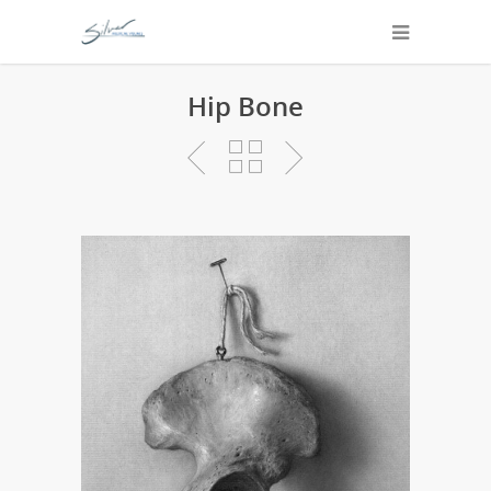
Hip Bone