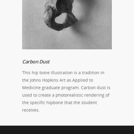
Carbon Dust
This hip bone illustration is a tradition in
the Johns Hopkins Art as Applied to
Medicine graduate program. Carbon dust is
used to create a photorealistic rendering of
the specific hipbone that the student
receives.