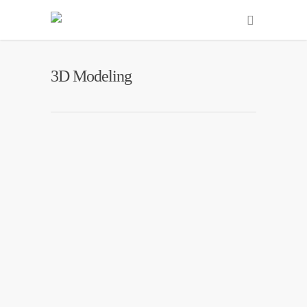
3D Modeling